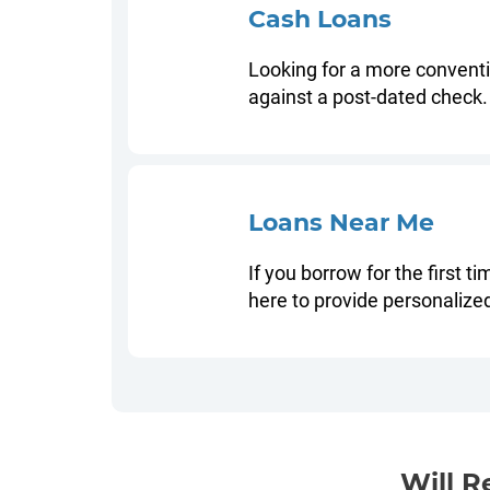
Cash Loans
Looking for a more conventio
against a post-dated check.
Loans Near Me
If you borrow for the first t
here to provide personalize
Will R