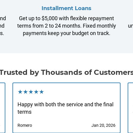
Installment Loans
and
Get up to $5,000 with flexible repayment
nd
terms from 2 to 24 months. Fixed monthly
un
s.
payments keep your budget on track.
Trusted by Thousands of Customer
★★★★★
Happy with both the service and the final
terms
6
Romero
Jan 20, 2026