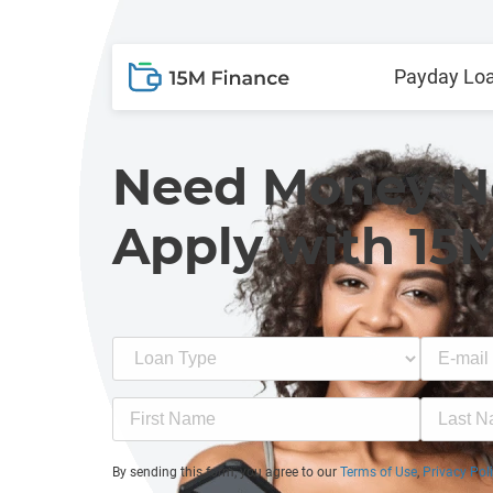
Payday Lo
Need Money 
Apply with 15
By sending this form, you agree to our
Terms of Use
,
Privacy Pol