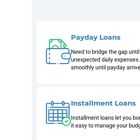
Payday Loans
Need to bridge the gap until
unexpected daily expenses. 
smoothly until payday arriv
Installment Loans
Installment loans let you b
it easy to manage your budg