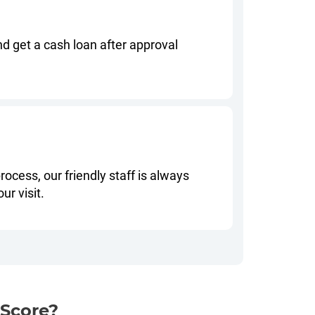
nd get a cash loan after approval
rocess, our friendly staff is always
ur visit.
 Score?