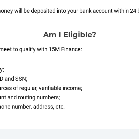
money will be deposited into your bank account within 24
Am I Eligible?
meet to qualify with 15M Finance:
y;
ID and SSN;
rces of regular, verifiable income;
nt and routing numbers;
one number, address, etc.