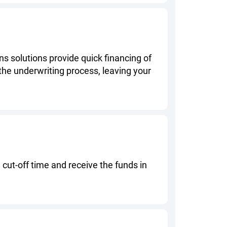
s solutions provide quick financing of
 the underwriting process, leaving your
ut-off time and receive the funds in