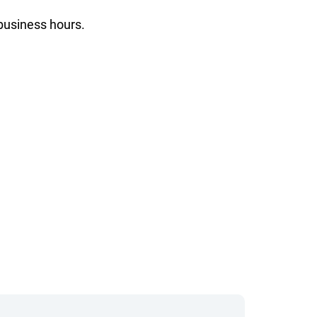
 business hours.