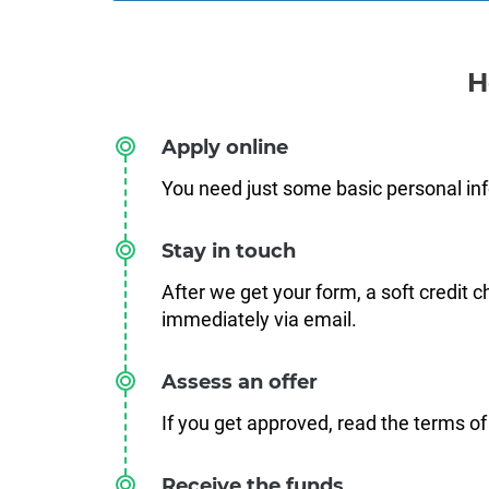
H
Apply online
You need just some basic personal in
Stay in touch
After we get your form, a soft credit 
immediately via email.
Assess an offer
If you get approved, read the terms of
Receive the funds