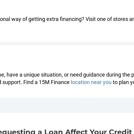
nal way of getting extra financing? Visit one of stores a
ime, have a unique situation, or need guidance during the p
d support. Find a 15M Finance
location near you
to plan yo
equesting a Loan Affect Your Credit