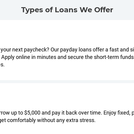
Types of Loans We Offer
 your next paycheck? Our payday loans offer a fast and si
Apply online in minutes and secure the short-term funds
es.
orrow up to $5,000 and pay it back over time. Enjoy fixed
et comfortably without any extra stress.