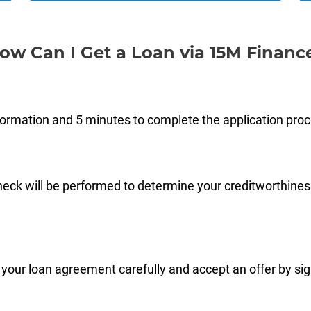
ow Can I Get a Loan via 15M Financ
formation and 5 minutes to complete the application pro
check will be performed to determine your creditworthines
 your loan agreement carefully and accept an offer by signi