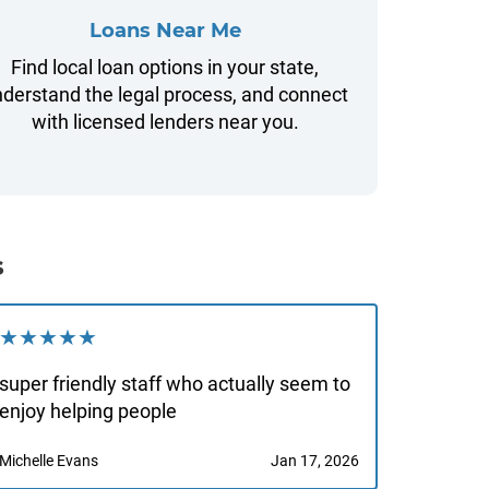
Loans Near Me
Find local loan options in your state,
derstand the legal process, and connect
with licensed lenders near you.
s
★★★★★
super friendly staff who actually seem to
enjoy helping people
Michelle Evans
Jan 17, 2026