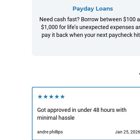
Payday Loans
Need cash fast? Borrow between $100 
$1,000 for life’s unexpected expenses a
pay it back when your next paycheck hit
★★★★★
Got approved in under 48 hours with
minimal hassle
andre phillips
Jan 25, 202