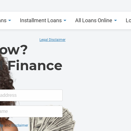
ans
Installment Loans
All Loans Online
L
Legal Disclaimer
Now?
M Finance
icy
and
Disclaimer