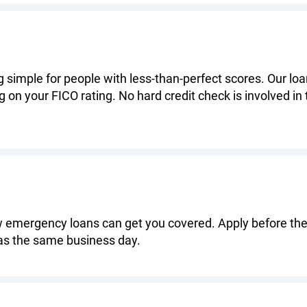
simple for people with less-than-perfect scores. Our loan
g on your FICO rating. No hard credit check is involved in
 emergency loans can get you covered. Apply before the c
as the same business day.