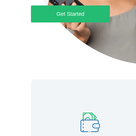
Get Started