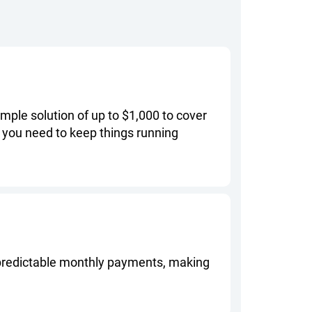
mple solution of up to $1,000 to cover
 you need to keep things running
, predictable monthly payments, making