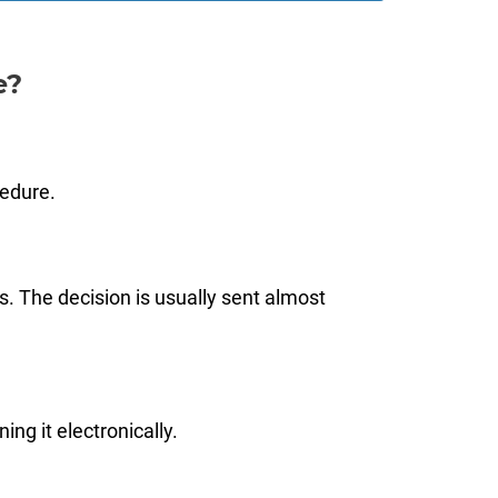
e?
cedure.
s. The decision is usually sent almost
ng it electronically.