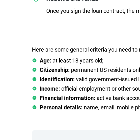
Once you sign the loan contract, the 
Here are some general criteria you need to 
Age:
at least 18 years old;
Citizenship:
permanent US residents onl
Identification:
valid government-issued 
Income:
official employment or other sou
Financial information:
active bank accou
Personal details:
name, email, mobile ph