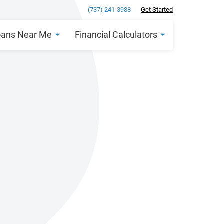
(737) 241-3988
Get Started
oans Near Me
Financial Calculators