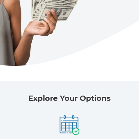
Explore Your Options