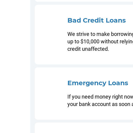
Bad Credit Loans
We strive to make borrowing 
up to $10,000 without relyin
credit unaffected.
Emergency Loans
If you need money right now
your bank account as soon 