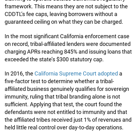
framework. This means they are not subject to the
CDDTL’s fee caps, leaving borrowers without a
guaranteed ceiling on what they can be charged.
In the most significant California enforcement case
on record, tribal-affiliated lenders were documented
charging APRs reaching 845% and issuing loans that
exceeded the state’s $300 statutory cap.
In 2016, the
California Supreme Court adopted
a
five-factor test to determine whether a tribal-
affiliated business genuinely qualifies for sovereign
immunity, ruling that tribal branding alone is not
sufficient. Applying that test, the court found the
defendants were not entitled to immunity and that
the affiliated tribes received just 1% of revenues and
held little real control over day-to-day operations.