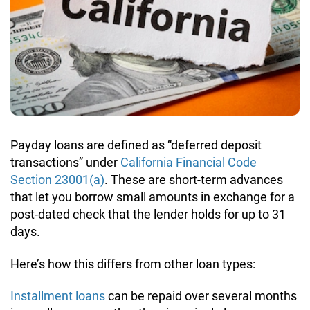
1,200 Dollar Loans
Payday Loans in Wisconsin
Interest Rate Calculator
1,800 Dollar Loans
APR Calculator
Loan Payment Calculator
Payday loans are defined as “deferred deposit
transactions” under
California Financial Code
Section 23001(a)
. These are short-term advances
that let you borrow small amounts in exchange for a
post-dated check that the lender holds for up to 31
days.
Here’s how this differs from other loan types:
Installment loans
can be repaid over several months