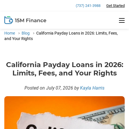
(737) 241-3988
Get Started
Payday Loans
Home
Blog
California Payday Loans in 2026: Limits, Fees,
Weekend Loans
Installment Loans
and Your Rights
Faxless Loans
Direct Lender Installment Loans
All Loans Online
California Payday Loans in 2026:
Same-Day Deposit Loans
150 Dollar Loans
Loans Near Me
Limits, Fees, and Your Rights
350 Dollar Loans
Payday Loans in California
Financial Calculators
Posted on July 07, 2026
by
Kayla Harris
800 Dollar Loans
Payday Loans in Missouri
Payday Loan Calculator
900 Dollar Loans
Payday Loans in Ohio
Personal Loan Calculator