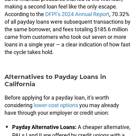
making a second loan feel like the only escape.
According to the
DFPI’s 2024 Annual Report
, 70.32%
of all payday loans were subsequent transactions by
the same borrower, and fees totaling $185.6 million
came from customers who took out seven or more
loans in a single year — a clear indication of how fast
the cycle takes hold.
Alternatives to Payday Loans in
California
Before applying for a payday loan, it’s worth
considering
lower-cost options
you may already
have through your employer or credit union:
Payday Alternative Loans:
A cheaper alternative,
PALs I and II are offered by credit unions with a