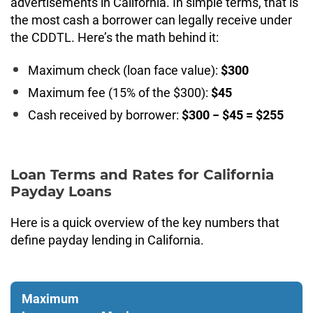
advertisements in California. In simple terms, that is
the most cash a borrower can legally receive under
the CDDTL. Here’s the math behind it:
Maximum check (loan face value):
$300
Maximum fee (15% of the $300):
$45
Cash received by borrower:
$300 − $45 = $255
Loan Terms and Rates for California
Payday Loans
Here is a quick overview of the key numbers that
define payday lending in California.
Maximum