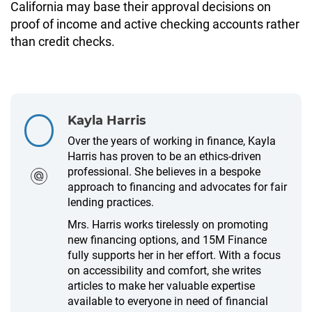
California may base their approval decisions on
proof of income and active checking accounts rather
than credit checks.
Kayla Harris
Over the years of working in finance, Kayla
Harris has proven to be an ethics-driven
professional. She believes in a bespoke
approach to financing and advocates for fair
lending practices.
Mrs. Harris works tirelessly on promoting
new financing options, and 15M Finance
fully supports her in her effort. With a focus
on accessibility and comfort, she writes
articles to make her valuable expertise
available to everyone in need of financial