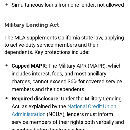
Simultaneous loans from one lender: not allowed
Military Lending Act
The MLA supplements California state law, applying
to active-duty service members and their
dependents. Key protections include:
Capped MAPR:
The Military APR (MAPR), which
includes interest, fees, and most ancillary
charges, cannot exceed 36% for covered service
members and their dependents.
Required disclosure:
Under the Military Lending
Act, as explained by the
National Credit Union
Administration
(NCUA), lenders must inform
service members of their rights both verbally and
in writing before finalizing a loan.