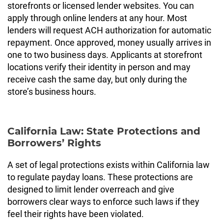
storefronts or licensed lender websites. You can
apply through online lenders at any hour. Most
lenders will request ACH authorization for automatic
repayment. Once approved, money usually arrives in
one to two business days. Applicants at storefront
locations verify their identity in person and may
receive cash the same day, but only during the
store’s business hours.
California Law: State Protections and
Borrowers’ Rights
A set of legal protections exists within California law
to regulate payday loans. These protections are
designed to limit lender overreach and give
borrowers clear ways to enforce such laws if they
feel their rights have been violated.