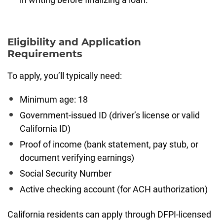
Eligibility and Application
Requirements
To apply, you’ll typically need:
Minimum age: 18
Government-issued ID (driver’s license or valid
California ID)
Proof of income (bank statement, pay stub, or
document verifying earnings)
Social Security Number
Active checking account (for ACH authorization)
California residents can apply through DFPI-licensed