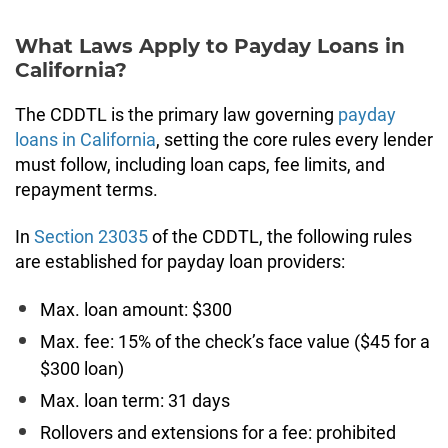
What Laws Apply to Payday Loans in
California?
The CDDTL is the primary law governing
payday
loans in California
, setting the core rules every lender
must follow, including loan caps, fee limits, and
repayment terms.
In
Section 23035
of the CDDTL, the following rules
are established for payday loan providers:
Max. loan amount: $300
Max. fee: 15% of the check’s face value ($45 for a
$300 loan)
Max. loan term: 31 days
Rollovers and extensions for a fee: prohibited