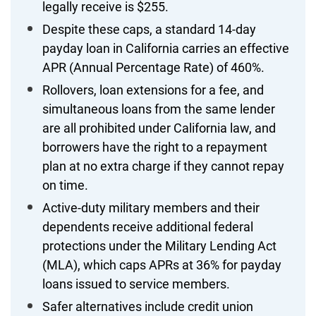
legally receive is $255.
Despite these caps, a standard 14-day
payday loan in California carries an effective
APR (Annual Percentage Rate) of 460%.
Rollovers, loan extensions for a fee, and
simultaneous loans from the same lender
are all prohibited under California law, and
borrowers have the right to a repayment
plan at no extra charge if they cannot repay
on time.
Active-duty military members and their
dependents receive additional federal
protections under the Military Lending Act
(MLA), which caps APRs at 36% for payday
loans issued to service members.
Safer alternatives include credit union