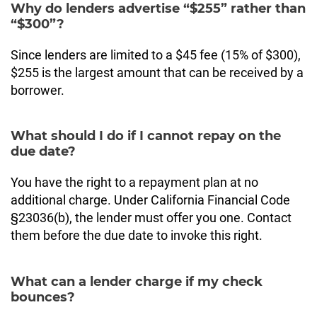
Why do lenders advertise “$255” rather than
“$300”?
Since lenders are limited to a $45 fee (15% of $300),
$255 is the largest amount that can be received by a
borrower.
What should I do if I cannot repay on the
due date?
You have the right to a repayment plan at no
additional charge. Under California Financial Code
§23036(b), the lender must offer you one. Contact
them before the due date to invoke this right.
What can a lender charge if my check
bounces?