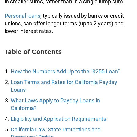
in smaller sums, rather than in a single lump sum.
Personal loans
, typically issued by banks or credit
unions, can offer longer terms (up to 2 years) and
lower interest rates.
Table of Contents
How the Numbers Add Up to the “$255 Loan”
Loan Terms and Rates for California Payday
Loans
What Laws Apply to Payday Loans in
California?
Eligibility and Application Requirements
California Law: State Protections and