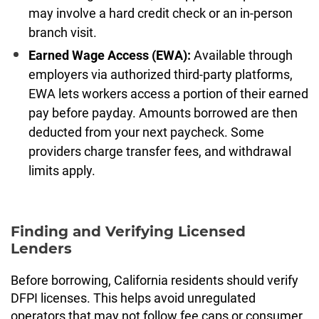
may involve a hard credit check or an in-person
branch visit.
Earned Wage Access (EWA):
Available through
employers via authorized third-party platforms,
EWA lets workers access a portion of their earned
pay before payday. Amounts borrowed are then
deducted from your next paycheck. Some
providers charge transfer fees, and withdrawal
limits apply.
Finding and Verifying Licensed
Lenders
Before borrowing, California residents should verify
DFPI licenses. This helps avoid unregulated
operators that may not follow fee caps or consumer