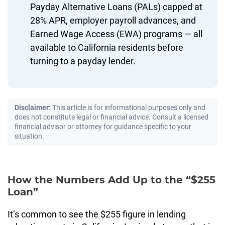
Payday Alternative Loans (PALs) capped at
28% APR, employer payroll advances, and
Earned Wage Access (EWA) programs — all
available to California residents before
turning to a payday lender.
Disclaimer:
This article is for informational purposes only and
does not constitute legal or financial advice. Consult a licensed
financial advisor or attorney for guidance specific to your
situation.
How the Numbers Add Up to the “$255
Loan”
It’s common to see the $255 figure in lending