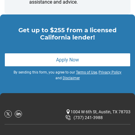
assistance and advice.
Get up to $255 from a licensed
California lender!
Apply Now
By sending this form, you agree to our
Terms of Use
,
Privacy Policy
and
Disclaimer
1004 W 6th St, Austin, TX 78703
(737) 241-3988