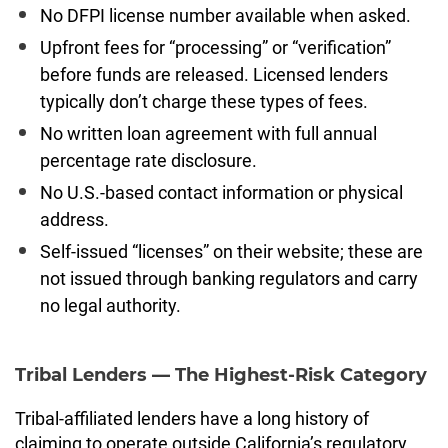
No DFPI license number available when asked.
Upfront fees for “processing” or “verification”
before funds are released. Licensed lenders
typically don’t charge these types of fees.
No written loan agreement with full annual
percentage rate disclosure.
No U.S.-based contact information or physical
address.
Self-issued “licenses” on their website; these are
not issued through banking regulators and carry
no legal authority.
Tribal Lenders — The Highest-Risk Category
Tribal-affiliated lenders have a long history of
claiming to operate outside California’s regulatory