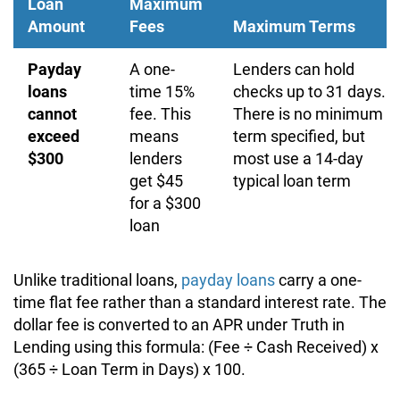
Loan
Maximum
Amount
Fees
Maximum Terms
Payday
A one-
Lenders can hold
loans
time 15%
checks up to 31 days.
cannot
fee. This
There is no minimum
exceed
means
term specified, but
$300
lenders
most use a 14-day
get $45
typical loan term
for a $300
loan
Unlike traditional loans,
payday loans
carry a one-
time flat fee rather than a standard interest rate. The
dollar fee is converted to an APR under Truth in
Lending using this formula: (Fee ÷ Cash Received) x
(365 ÷ Loan Term in Days) x 100.