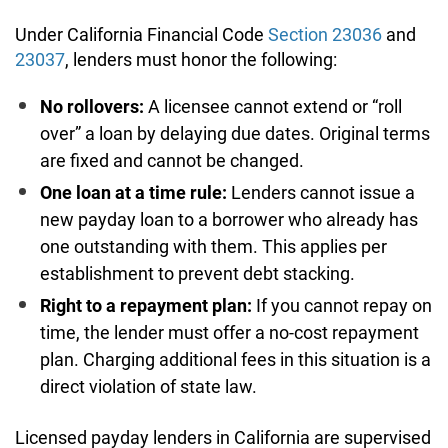
Under California Financial Code
Section 23036
and
23037
, lenders must honor the following:
No rollovers:
A licensee cannot extend or “roll
over” a loan by delaying due dates. Original terms
are fixed and cannot be changed.
One loan at a time rule:
Lenders cannot issue a
new payday loan to a borrower who already has
one outstanding with them. This applies per
establishment to prevent debt stacking.
Right to a repayment plan:
If you cannot repay on
time, the lender must offer a no-cost repayment
plan. Charging additional fees in this situation is a
direct violation of state law.
Licensed payday lenders in California are supervised