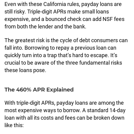
Even with these California rules, payday loans are
still risky. Triple-digit APRs make small loans
expensive, and a bounced check can add NSF fees
from both the lender and the bank.
The greatest risk is the cycle of debt consumers can
fall into. Borrowing to repay a previous loan can
quickly turn into a trap that’s hard to escape. It’s
crucial to be aware of the three fundamental risks
these loans pose.
The 460% APR Explained
With triple-digit APRs, payday loans are among the
most expensive ways to borrow. A standard 14-day
loan with all its costs and fees can be broken down
like this: