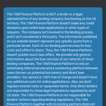
The 15M Finance Platform is NOT a lender or a legal
representative of any lending company functioning on the US
territory. The 15M Finance Platform doesn’t make any credit
decisions upon online loan applications or other types of
requests. The company isn’t involved in the lending process,
and it isn’t considered a third party. The information published
on our website doesn’t represent any specific quote from a
particular lender. Each of our lending partners has its loan
costs and offers to share. Thus, the 15M Finance Platform
doesn’t publish exact loan offers. We provide only general
information about the loan services of our network of direct
lending companies. The 15M Finance Platform is only an
advertising referral service and a connecting platform between
users (known as potential borrowers) and direct loan
providers. Our service is 100% free of charge and doesn’t have
any additional costs for online applications. Also, we don’t
regulate interest rates or repayment terms. Only direct lenders
are responsible for these legal implications regulated by each
US state. The 15M Finance Platform is not responsible for
lenders’ actions regarding lending regulations. The 15M
Finance Platform together with its lending partners does not