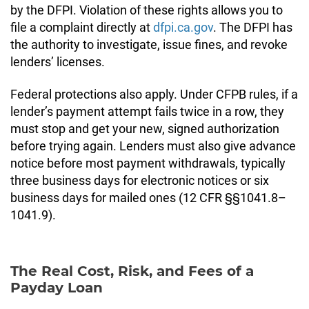
by the DFPI. Violation of these rights allows you to
file a complaint directly at
dfpi.ca.gov
. The DFPI has
the authority to investigate, issue fines, and revoke
lenders’ licenses.
Federal protections also apply. Under CFPB rules, if a
lender’s payment attempt fails twice in a row, they
must stop and get your new, signed authorization
before trying again. Lenders must also give advance
notice before most payment withdrawals, typically
three business days for electronic notices or six
business days for mailed ones (12 CFR §§1041.8–
1041.9).
The Real Cost, Risk, and Fees of a
Payday Loan