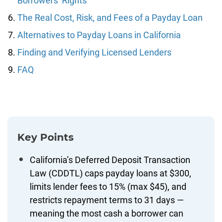
Borrowers’ Rights
The Real Cost, Risk, and Fees of a Payday Loan
Alternatives to Payday Loans in California
Finding and Verifying Licensed Lenders
FAQ
Key Points
California’s Deferred Deposit Transaction
Law (CDDTL) caps payday loans at $300,
limits lender fees to 15% (max $45), and
restricts repayment terms to 31 days —
meaning the most cash a borrower can