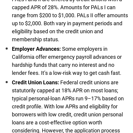
capped APR of 28%. Amounts for PALs I can
range from $200 to $1,000. PALs II offer amounts
up to $2,000. Both vary in payment periods and
eligibility based on the credit union and
membership status.
Employer Advances:
Some employers in
California offer emergency payroll advances or
hardship funds that carry no interest and no
lender fees. It’s a low-risk way to get cash fast.
Credit Union Loans:
Federal credit unions are
statutorily capped at 18% APR on most loans;
typical personal-loan APRs run 9–17% based on
credit profile. With low APRs and eligibility for
borrowers with low credit, credit union personal
loans are a cost-effective option worth
considering. However, the application process