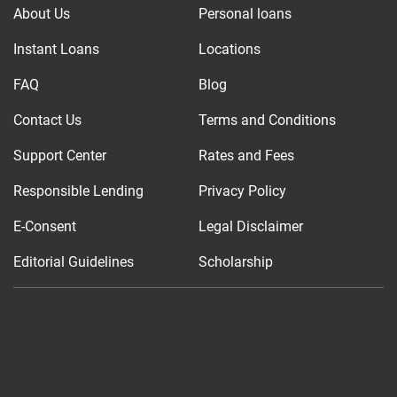
About Us
Personal loans
Instant Loans
Locations
FAQ
Blog
Contact Us
Terms and Conditions
Support Center
Rates and Fees
Responsible Lending
Privacy Policy
E-Consent
Legal Disclaimer
Editorial Guidelines
Scholarship