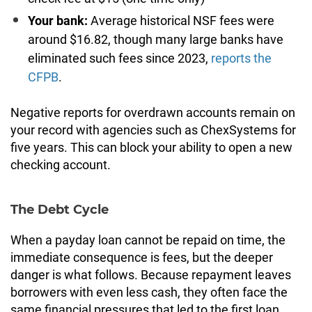
Your bank:
Average historical NSF fees were
around $16.82, though many large banks have
eliminated such fees since 2023,
reports the
CFPB
.
Negative reports for overdrawn accounts remain on
your record with agencies such as ChexSystems for
five years. This can block your ability to open a new
checking account.
The Debt Cycle
When a payday loan cannot be repaid on time, the
immediate consequence is fees, but the deeper
danger is what follows. Because repayment leaves
borrowers with even less cash, they often face the
same financial pressures that led to the first loan,