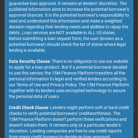
guarantee loan approval. It remains at lenders’ discretion. The
published information aims to increase the potential borrower’s
approval chances. It is the potential borrower’s responsibility to
read and understand this information and make a weighted
decision regarding their lending needs and abilities to repay the
debts. Loan services are NOT available in ALL US states.
Before submitting a loan request form, the user (known as a
potential borrower) should check the list of states where legal
lending is available.
Data Security Clause
: There is no obligation to use our website
to apply for a loan product. But if a potential borrower decided
to use this service, the 15M Finance Platform transfers all the
personal information to legal and verified lenders according to
our Terms of Use and Privacy Policy. The 15M Finance Platform
together with its lenders uses encrypted technology to secure
the personal data of users.
Credit Check Clause
: Lenders might perform soft or hard credit
checks to verify potential borrowers’ creditworthiness. The
15M Finance Platform doesn’t perform these verifications and
doesn’t initiate them. It remains only at a particular lender’s
discretion. Lending companies are free to use credit reports
from major credit bureaus to decide on loan approval.