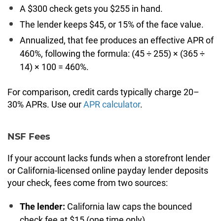
A $300 check gets you $255 in hand.
The lender keeps $45, or 15% of the face value.
Annualized, that fee produces an effective APR of
460%, following the formula: (45 ÷ 255) × (365 ÷
14) × 100 = 460%.
For comparison, credit cards typically charge 20–
30% APRs. Use our
APR calculator
.
NSF Fees
If your account lacks funds when a storefront lender
or California-licensed online payday lender deposits
your check, fees come from two sources:
The lender:
California law caps the bounced
check fee at $15 (one time only)