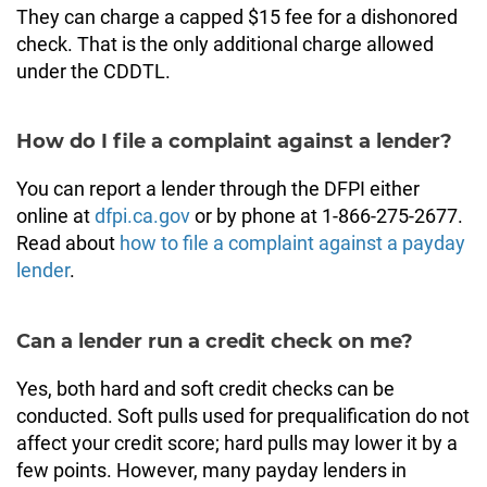
They can charge a capped $15 fee for a dishonored
check. That is the only additional charge allowed
under the CDDTL.
How do I file a complaint against a lender?
You can report a lender through the DFPI either
online at
dfpi.ca.gov
or by phone at 1-866-275-2677.
Read about
how to file a complaint against a payday
lender
.
Can a lender run a credit check on me?
Yes, both hard and soft credit checks can be
conducted. Soft pulls used for prequalification do not
affect your credit score; hard pulls may lower it by a
few points. However, many payday lenders in