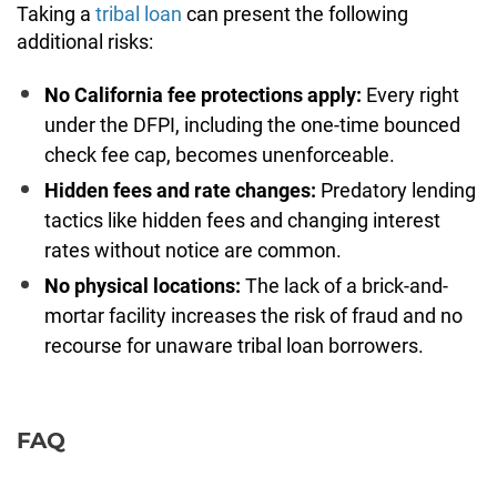
Taking a
tribal loan
can present the following
additional risks:
No California fee protections apply:
Every right
under the DFPI, including the one-time bounced
check fee cap, becomes unenforceable.
Hidden fees and rate changes:
Predatory lending
tactics like hidden fees and changing interest
rates without notice are common.
No physical locations:
The lack of a brick-and-
mortar facility increases the risk of fraud and no
recourse for unaware tribal loan borrowers.
FAQ