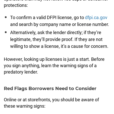
protections:
To confirm a valid DFPI license, go to
dfpi.ca.gov
and search by company name or license number.
Alternatively, ask the lender directly; if they’re
legitimate, they’ll provide proof. If they are not
willing to show a license, it’s a cause for concern.
However, looking up licenses is just a start. Before
you sign anything, learn the warning signs of a
predatory lender.
Red Flags Borrowers Need to Consider
Online or at storefronts, you should be aware of
these warning signs: