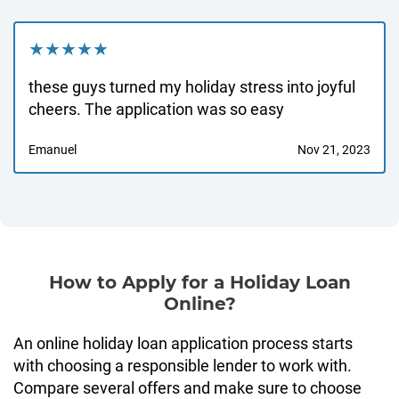
★★★★★
these guys turned my holiday stress into joyful
cheers. The application was so easy
Emanuel
Nov 21, 2023
How to Apply for a Holiday Loan
Online?
An online holiday loan application process starts
with choosing a responsible lender to work with.
Compare several offers and make sure to choose