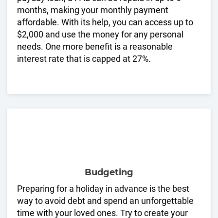
months, making your monthly payment
affordable. With its help, you can access up to
$2,000 and use the money for any personal
needs. One more benefit is a reasonable
interest rate that is capped at 27%.
Budgeting
Preparing for a holiday in advance is the best
way to avoid debt and spend an unforgettable
time with your loved ones. Try to create your