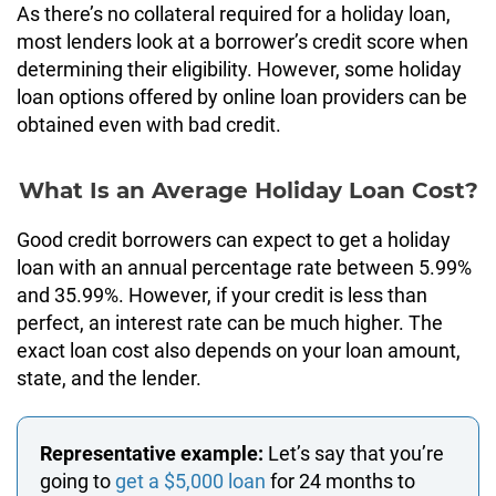
As there’s no collateral required for a holiday loan,
most lenders look at a borrower’s credit score when
determining their eligibility. However, some holiday
loan options offered by online loan providers can be
obtained even with bad credit.
What Is an Average Holiday Loan Cost?
Good credit borrowers can expect to get a holiday
loan with an annual percentage rate between 5.99%
and 35.99%. However, if your credit is less than
perfect, an interest rate can be much higher. The
exact loan cost also depends on your loan amount,
state, and the lender.
Representative example:
Let’s say that you’re
going to
get a $5,000 loan
for 24 months to