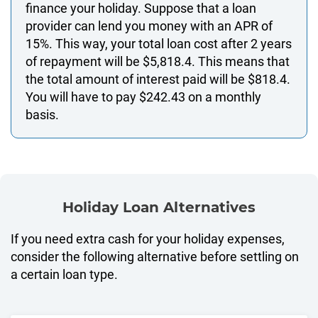
finance your holiday. Suppose that a loan
provider can lend you money with an APR of
15%. This way, your total loan cost after 2 years
of repayment will be $5,818.4. This means that
the total amount of interest paid will be $818.4.
You will have to pay $242.43 on a monthly
basis.
Holiday Loan Alternatives
If you need extra cash for your holiday expenses,
consider the following alternative before settling on
a certain loan type.