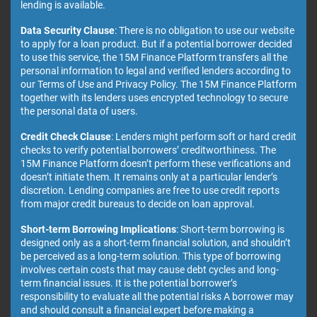
lending is available.
Data Security Clause
: There is no obligation to use our website
to apply for a loan product. But if a potential borrower decided
to use this service, the 15M Finance Platform transfers all the
personal information to legal and verified lenders according to
our Terms of Use and Privacy Policy. The 15M Finance Platform
together with its lenders uses encrypted technology to secure
the personal data of users.
Credit Check Clause
: Lenders might perform soft or hard credit
checks to verify potential borrowers’ creditworthiness. The
15M Finance Platform doesn’t perform these verifications and
doesn’t initiate them. It remains only at a particular lender’s
discretion. Lending companies are free to use credit reports
from major credit bureaus to decide on loan approval.
Short-term Borrowing Implications
: Short-term borrowing is
designed only as a short-term financial solution, and shouldn’t
be perceived as a long-term solution. This type of borrowing
involves certain costs that may cause debt cycles and long-
term financial issues. It is the potential borrower’s
responsibility to evaluate all the potential risks A borrower may
and should consult a financial expert before making a