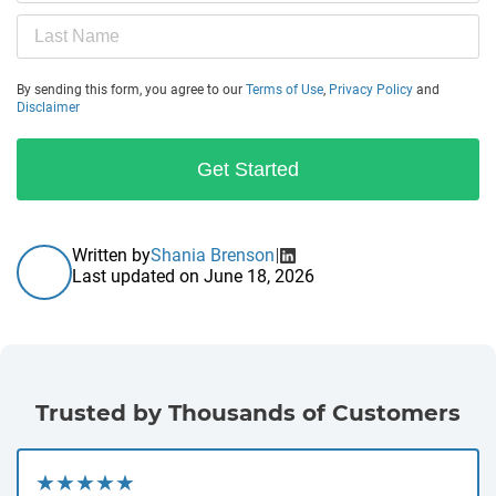
By sending this form, you agree to our
Terms of Use
,
Privacy Policy
and
Disclaimer
Get Started
Written by
Shania Brenson
Last updated on
June 18, 2026
Trusted by Thousands of Customers
★★★★★