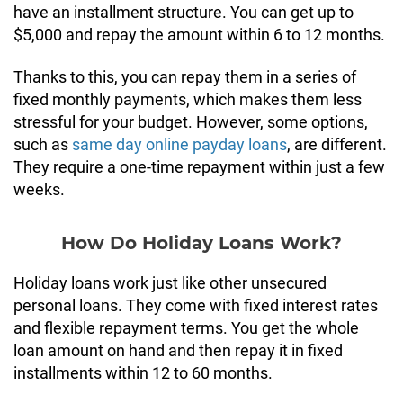
have an installment structure. You can get up to
$5,000 and repay the amount within 6 to 12 months.
Thanks to this, you can repay them in a series of
fixed monthly payments, which makes them less
stressful for your budget. However, some options,
such as
same day online payday loans
, are different.
They require a one-time repayment within just a few
weeks.
How Do Holiday Loans Work?
Holiday loans work just like other unsecured
personal loans. They come with fixed interest rates
and flexible repayment terms. You get the whole
loan amount on hand and then repay it in fixed
installments within 12 to 60 months.