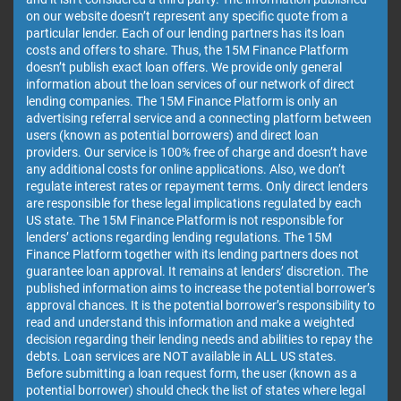
on our website doesn’t represent any specific quote from a
particular lender. Each of our lending partners has its loan
costs and offers to share. Thus, the 15M Finance Platform
doesn’t publish exact loan offers. We provide only general
information about the loan services of our network of direct
lending companies. The 15M Finance Platform is only an
advertising referral service and a connecting platform between
users (known as potential borrowers) and direct loan
providers. Our service is 100% free of charge and doesn’t have
any additional costs for online applications. Also, we don’t
regulate interest rates or repayment terms. Only direct lenders
are responsible for these legal implications regulated by each
US state. The 15M Finance Platform is not responsible for
lenders’ actions regarding lending regulations. The 15M
Finance Platform together with its lending partners does not
guarantee loan approval. It remains at lenders’ discretion. The
published information aims to increase the potential borrower’s
approval chances. It is the potential borrower’s responsibility to
read and understand this information and make a weighted
decision regarding their lending needs and abilities to repay the
debts. Loan services are NOT available in ALL US states.
Before submitting a loan request form, the user (known as a
potential borrower) should check the list of states where legal