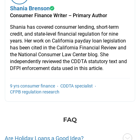
Shania Brenson
Consumer Finance Writer – Primary Author
Shania has covered consumer lending, short-term
credit, and state-level financial regulation for nine
years. Her work on California payday loan legislation
has been cited in the California Financial Review and
the National Consumer Law Center blog. She
independently reviewed the CDDTA statutory text and
DFPI enforcement data used in this article.
·
·
9 yrs consumer finance
CDDTA specialist
CFPB regulation research
FAQ
Are Holiday Loans a Good Idea?