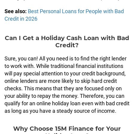
See also:
Best Personal Loans for People with Bad
Credit in 2026
Can I Get a Holiday Cash Loan with Bad
Credit?
Sure, you can! All you need is to find the right lender
to work with. While traditional financial institutions
will pay special attention to your credit background,
online lenders are more likely to skip hard credit
checks. This means that they are focused only on
your ability to repay the money. Therefore, you can
qualify for an online holiday loan even with bad credit
as long as you have a steady source of income.
Why Choose 15M Finance for Your