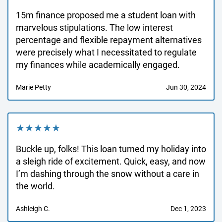
15m finance proposed me a student loan with
marvelous stipulations. The low interest
percentage and flexible repayment alternatives
were precisely what I necessitated to regulate
my finances while academically engaged.
Marie Petty
Jun 30, 2024
★★★★★
Buckle up, folks! This loan turned my holiday into
a sleigh ride of excitement. Quick, easy, and now
I’m dashing through the snow without a care in
the world.
Ashleigh C.
Dec 1, 2023