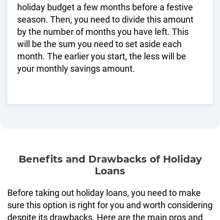
holiday budget a few months before a festive
season. Then, you need to divide this amount
by the number of months you have left. This
will be the sum you need to set aside each
month. The earlier you start, the less will be
your monthly savings amount.
Benefits and Drawbacks of Holiday
Loans
Before taking out holiday loans, you need to make
sure this option is right for you and worth considering
despite its drawbacks. Here are the main pros and