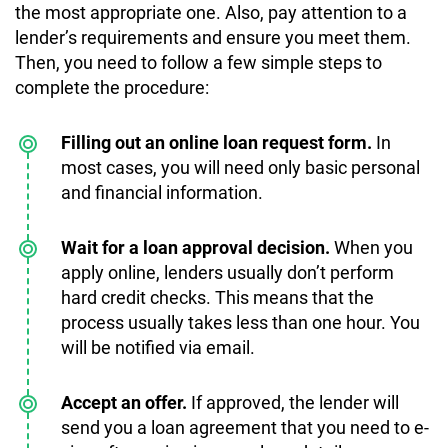
the most appropriate one. Also, pay attention to a
lender’s requirements and ensure you meet them.
Then, you need to follow a few simple steps to
complete the procedure:
Filling out an online loan request form.
In
most cases, you will need only basic personal
and financial information.
Wait for a loan approval decision.
When you
apply online, lenders usually don’t perform
hard credit checks. This means that the
process usually takes less than one hour. You
will be notified via email.
Accept an offer.
If approved, the lender will
send you a loan agreement that you need to e-