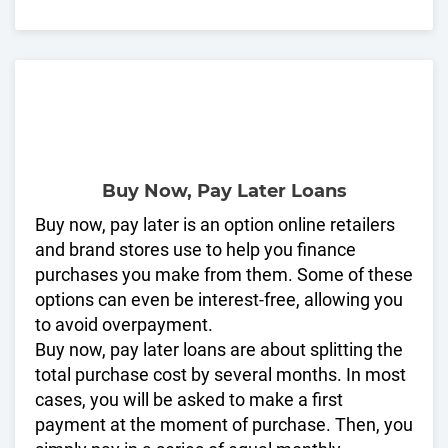
Buy Now, Pay Later Loans
Buy now, pay later is an option online retailers
and brand stores use to help you finance
purchases you make from them. Some of these
options can even be interest-free, allowing you
to avoid overpayment.
Buy now, pay later loans are about splitting the
total purchase cost by several months. In most
cases, you will be asked to make a first
payment at the moment of purchase. Then, you