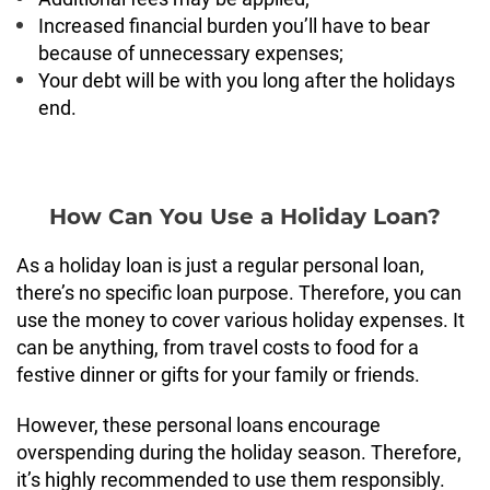
Increased financial burden you’ll have to bear
because of unnecessary expenses;
Your debt will be with you long after the holidays
end.
How Can You Use a Holiday Loan?
As a holiday loan is just a regular personal loan,
there’s no specific loan purpose. Therefore, you can
use the money to cover various holiday expenses. It
can be anything, from travel costs to food for a
festive dinner or gifts for your family or friends.
However, these personal loans encourage
overspending during the holiday season. Therefore,
it’s highly recommended to use them responsibly.