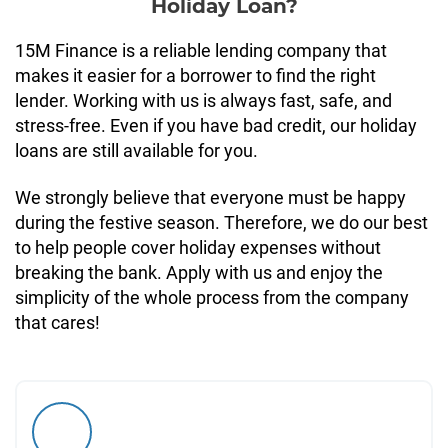
Holiday Loan?
15M Finance is a reliable lending company that
makes it easier for a borrower to find the right
lender. Working with us is always fast, safe, and
stress-free. Even if you have bad credit, our holiday
loans are still available for you.
We strongly believe that everyone must be happy
during the festive season. Therefore, we do our best
to help people cover holiday expenses without
breaking the bank. Apply with us and enjoy the
simplicity of the whole process from the company
that cares!