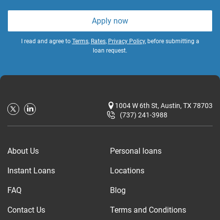
Apply now
I read and agree to
Terms
,
Rates
,
Privacy Policy
, before submitting a
loan request.
1004 W 6th St, Austin, TX 78703
(737) 241-3988
About Us
Personal loans
Instant Loans
Locations
FAQ
Blog
Contact Us
Terms and Conditions