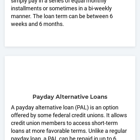
simply pay in a series of equal monthly
installments or sometimes in a bi-weekly
manner. The loan term can be between 6
weeks and 6 months.
Payday Alternative Loans
A payday alternative loan (PAL) is an option
offered by some federal credit unions. It allows
credit union members to access short-term
loans at more favorable terms. Unlike a regular
payday loan, a PAL can be repaid in up to 6