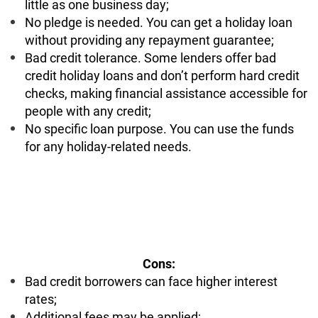
little as one business day;
No pledge is needed. You can get a holiday loan
without providing any repayment guarantee;
Bad credit tolerance. Some lenders offer bad
credit holiday loans and don’t perform hard credit
checks, making financial assistance accessible for
people with any credit;
No specific loan purpose. You can use the funds
for any holiday-related needs.
Cons:
Bad credit borrowers can face higher interest
rates;
Additional fees may be applied;