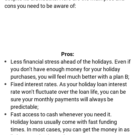
cons you need to be aware of:
Pros:
Less financial stress ahead of the holidays. Even if
you don’t have enough money for your holiday
purchases, you will feel much better with a plan B;
Fixed interest rates. As your holiday loan interest
rate won’t fluctuate over the loan life, you can be
sure your monthly payments will always be
predictable;
Fast access to cash whenever you need it.
Holiday loans usually come with fast funding
times. In most cases, you can get the money in as