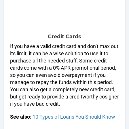
Credit Cards
If you have a valid credit card and don’t max out
its limit, it can be a wise solution to use it to
purchase all the needed stuff. Some credit
cards come with a 0% APR promotional period,
so you can even avoid overpayment if you
manage to repay the funds within this period.
You can also get a completely new credit card,
but get ready to provide a creditworthy cosigner
if you have bad credit.
See also:
10 Types of Loans You Should Know