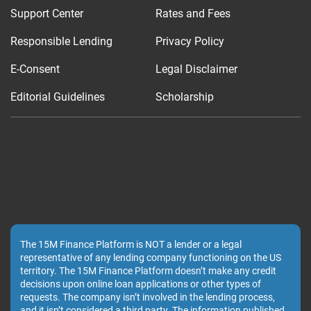
Support Center
Rates and Fees
Responsible Lending
Privacy Policy
E-Consent
Legal Disclaimer
Editorial Guidelines
Scholarship
The 15M Finance Platform is NOT a lender or a legal
representative of any lending company functioning on the US
territory. The 15M Finance Platform doesn’t make any credit
decisions upon online loan applications or other types of
requests. The company isn’t involved in the lending process,
and it isn’t considered a third party. The information published