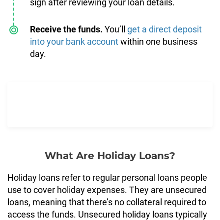
sign after reviewing your loan details.
Receive the funds.
You’ll
get a direct deposit
into your bank account
within one business
day.
What Are Holiday Loans?
Holiday loans refer to regular personal loans people
use to cover holiday expenses. They are unsecured
loans, meaning that there’s no collateral required to
access the funds. Unsecured holiday loans typically