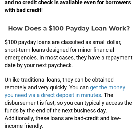
and no credit check is available even for borrowers
with bad credit
!
How Does a $100 Payday Loan Work?
$100 payday loans are classified as small dollar,
short-term loans designed for minor financial
emergencies. In most cases, they have a repayment
date by your next paycheck.
Unlike traditional loans, they can be obtained
remotely and very quickly. You can
get the money
you need via a direct deposit in minutes
. The
disbursement is fast, so you can typically access the
funds by the end of the next business day.
Additionally, these loans are bad-credit and low-
income friendly.