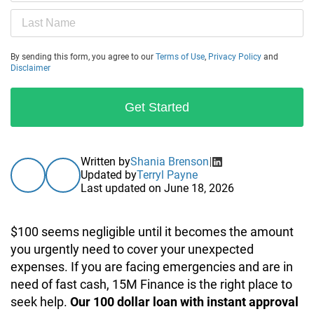
By sending this form, you agree to our
Terms of Use
,
Privacy Policy
and
Disclaimer
Get Started
Written by
Shania Brenson
Updated by
Terryl Payne
Last updated on
June 18, 2026
$100 seems negligible until it becomes the amount
you urgently need to cover your unexpected
expenses. If you are facing emergencies and are in
need of fast cash, 15M Finance is the right place to
seek help.
Our 100 dollar loan with instant approval