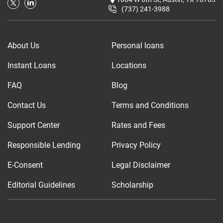
(737) 241-3988
About Us
Personal loans
Instant Loans
Locations
FAQ
Blog
Contact Us
Terms and Conditions
Support Center
Rates and Fees
Responsible Lending
Privacy Policy
E-Consent
Legal Disclaimer
Editorial Guidelines
Scholarship