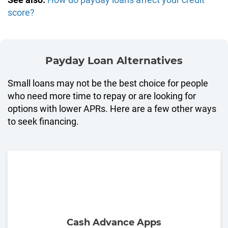
score?
Payday Loan Alternatives
Small loans may not be the best choice for people
who need more time to repay or are looking for
options with lower APRs. Here are a few other ways
to seek financing.
Cash Advance Apps