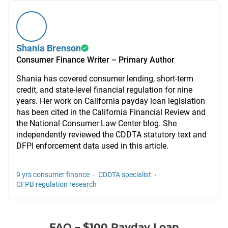
Shania Brenson
Consumer Finance Writer – Primary Author
Shania has covered consumer lending, short-term
credit, and state-level financial regulation for nine
years. Her work on California payday loan legislation
has been cited in the California Financial Review and
the National Consumer Law Center blog. She
independently reviewed the CDDTA statutory text and
DFPI enforcement data used in this article.
·
·
9 yrs consumer finance
CDDTA specialist
CFPB regulation research
FAQ – $100 Payday Loan