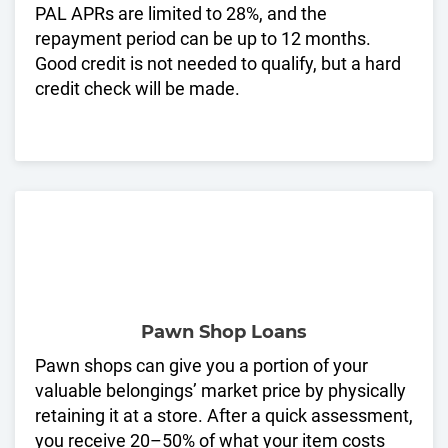
PAL APRs are limited to 28%, and the
repayment period can be up to 12 months.
Good credit is not needed to qualify, but a hard
credit check will be made.
Pawn Shop Loans
Pawn shops can give you a portion of your
valuable belongings’ market price by physically
retaining it at a store. After a quick assessment,
you receive 20–50% of what your item costs