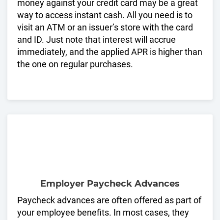
money against your credit card may be a great
way to access instant cash. All you need is to
visit an ATM or an issuer’s store with the card
and ID. Just note that interest will accrue
immediately, and the applied APR is higher than
the one on regular purchases.
Employer Paycheck Advances
Paycheck advances are often offered as part of
your employee benefits. In most cases, they