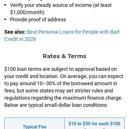
Verify your steady source of income (at least
$1,000/month)
Provide proof of address
See also:
Best Personal Loans for People with Bad
Credit in 2026
Rates & Terms
$100 loan terms are subject to approval based on
your credit and location. On average, you can expect
to pay around 10–30% of the borrowed amount in
fees, but some states may set stricter rules and
regulations regarding the maximum finance charge.
Below are typical small-dollar loan conditions:
$10 to $30 for each $100
Typical Fee