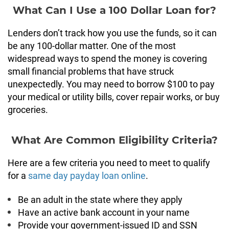
What Can I Use a 100 Dollar Loan for?
Lenders don’t track how you use the funds, so it can
be any 100-dollar matter. One of the most
widespread ways to spend the money is covering
small financial problems that have struck
unexpectedly. You may need to borrow $100 to pay
your medical or utility bills, cover repair works, or buy
groceries.
What Are Common Eligibility Criteria?
Here are a few criteria you need to meet to qualify
for a
same day payday loan online
.
Be an adult in the state where they apply
Have an active bank account in your name
Provide your government-issued ID and SSN