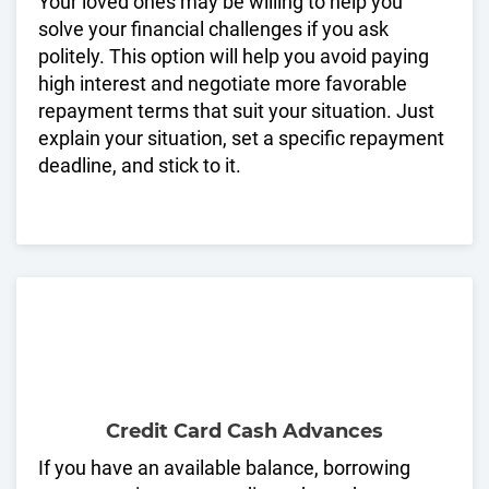
Your loved ones may be willing to help you
solve your financial challenges if you ask
politely. This option will help you avoid paying
high interest and negotiate more favorable
repayment terms that suit your situation. Just
explain your situation, set a specific repayment
deadline, and stick to it.
Credit Card Cash Advances
If you have an available balance, borrowing