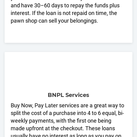
and have 30–60 days to repay the funds plus
interest. If the loan is not repaid on time, the
pawn shop can sell your belongings.
BNPL Services
Buy Now, Pay Later services are a great way to
split the cost of a purchase into 4 to 6 equal, bi-
weekly payments, with the first one being
made upfront at the checkout. These loans
usually have no interest as long as you pay on