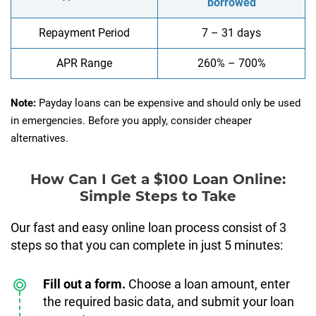
borrowed
Repayment Period
7 – 31 days
APR Range
260% – 700%
Note:
Payday loans can be expensive and should only be used
in emergencies. Before you apply, consider cheaper
alternatives.
How Can I Get a $100 Loan Online:
Simple Steps to Take
Our fast and easy online loan process consist of 3
steps so that you can complete in just 5 minutes:
Fill out a form.
Choose a loan amount, enter
the required basic data, and submit your loan