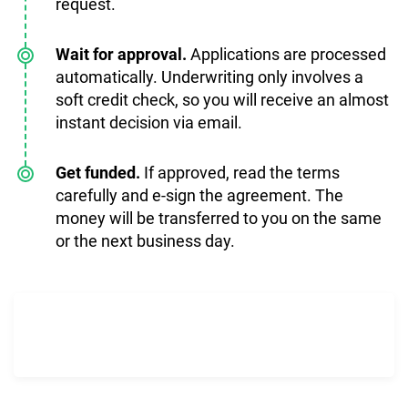
request.
Wait for approval.
Applications are processed
automatically. Underwriting only involves a
soft credit check, so you will receive an almost
instant decision via email.
Get funded.
If approved, read the terms
carefully and e-sign the agreement. The
money will be transferred to you on the same
or the next business day.