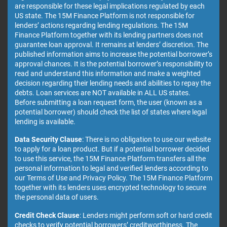
are responsible for these legal implications regulated by each
US state. The 15M Finance Platform is not responsible for
lenders’ actions regarding lending regulations. The 15M
Finance Platform together with its lending partners does not
guarantee loan approval. It remains at lenders’ discretion. The
published information aims to increase the potential borrower’s
approval chances. It is the potential borrower’s responsibility to
read and understand this information and make a weighted
decision regarding their lending needs and abilities to repay the
debts. Loan services are NOT available in ALL US states.
Before submitting a loan request form, the user (known as a
potential borrower) should check the list of states where legal
lending is available.
Data Security Clause
: There is no obligation to use our website
to apply for a loan product. But if a potential borrower decided
to use this service, the 15M Finance Platform transfers all the
personal information to legal and verified lenders according to
our Terms of Use and Privacy Policy. The 15M Finance Platform
together with its lenders uses encrypted technology to secure
the personal data of users.
Credit Check Clause
: Lenders might perform soft or hard credit
checks to verify potential borrowers’ creditworthiness. The