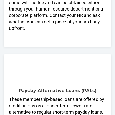
come with no fee and can be obtained either
through your human resource department or a
corporate platform. Contact your HR and ask
whether you can get a piece of your next pay
upfront.
Payday Alternative Loans (PALs)
These membership-based loans are offered by
credit unions as a longer-term, lower-rate
alternative to regular short-term payday loans.