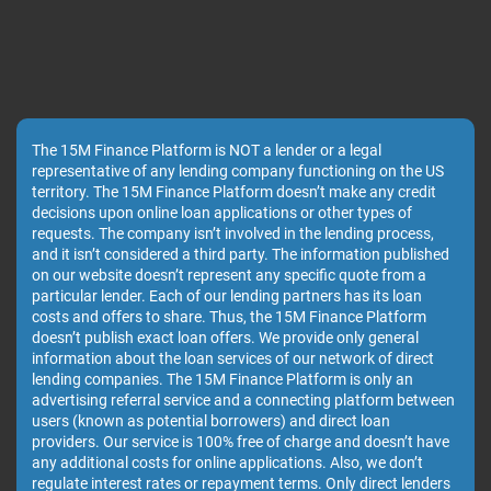
The 15M Finance Platform is NOT a lender or a legal
representative of any lending company functioning on the US
territory. The 15M Finance Platform doesn’t make any credit
decisions upon online loan applications or other types of
requests. The company isn’t involved in the lending process,
and it isn’t considered a third party. The information published
on our website doesn’t represent any specific quote from a
particular lender. Each of our lending partners has its loan
costs and offers to share. Thus, the 15M Finance Platform
doesn’t publish exact loan offers. We provide only general
information about the loan services of our network of direct
lending companies. The 15M Finance Platform is only an
advertising referral service and a connecting platform between
users (known as potential borrowers) and direct loan
providers. Our service is 100% free of charge and doesn’t have
any additional costs for online applications. Also, we don’t
regulate interest rates or repayment terms. Only direct lenders