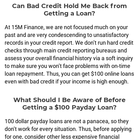
Can Bad Credit Hold Me Back from
Getting a Loan?
At 15M Finance, we are not focused much on your
past and are very condescending to unsatisfactory
records in your credit report. We don’t run hard credit
checks through main credit reporting bureaus and
assess your overall financial history via a soft inquiry
to make sure you won’t face problems with on-time
loan repayment. Thus, you can get $100 online loans
even with bad credit if your income is high enough.
What Should I Be Aware of Before
Getting a $100 Payday Loan?
100 dollar payday loans are not a panacea, so they
don’t work for every situation. Thus, before applying
for one, consider other less expensive financial