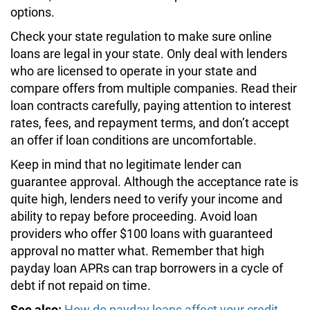
options.
Check your state regulation to make sure online
loans are legal in your state. Only deal with lenders
who are licensed to operate in your state and
compare offers from multiple companies. Read their
loan contracts carefully, paying attention to interest
rates, fees, and repayment terms, and don’t accept
an offer if loan conditions are uncomfortable.
Keep in mind that no legitimate lender can
guarantee approval. Although the acceptance rate is
quite high, lenders need to verify your income and
ability to repay before proceeding. Avoid loan
providers who offer $100 loans with guaranteed
approval no matter what. Remember that high
payday loan APRs can trap borrowers in a cycle of
debt if not repaid on time.
See also:
How do payday loans affect your credit