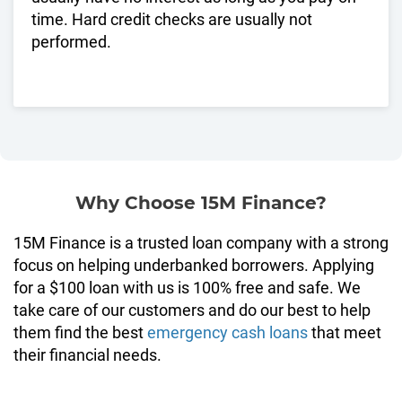
time. Hard credit checks are usually not
performed.
Why Choose 15M Finance?
15M Finance is a trusted loan company with a strong
focus on helping underbanked borrowers. Applying
for a $100 loan with us is 100% free and safe. We
take care of our customers and do our best to help
them find the best
emergency cash loans
that meet
their financial needs.