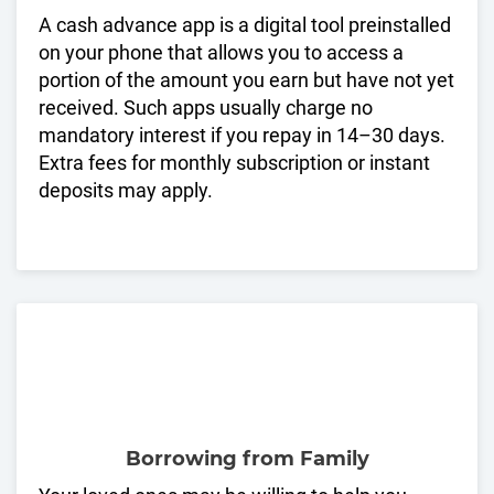
A cash advance app is a digital tool preinstalled
on your phone that allows you to access a
portion of the amount you earn but have not yet
received. Such apps usually charge no
mandatory interest if you repay in 14–30 days.
Extra fees for monthly subscription or instant
deposits may apply.
Borrowing from Family