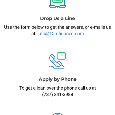
Drop Us a Line
Use the form below to get the answers, or e-mails us
at:
info@15mfinance.com
Apply by Phone
To get a loan over the phone call us at
(737) 241-3988