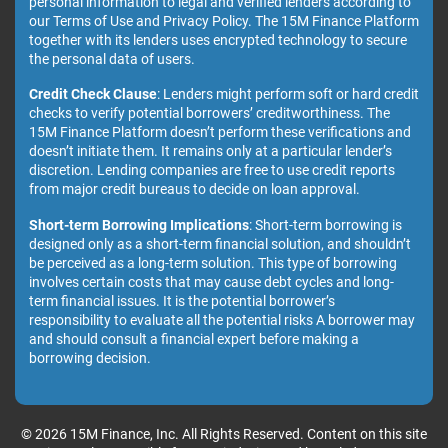
personal information to legal and verified lenders according to
our Terms of Use and Privacy Policy. The 15M Finance Platform
together with its lenders uses encrypted technology to secure
the personal data of users.
Credit Check Clause
: Lenders might perform soft or hard credit
checks to verify potential borrowers’ creditworthiness. The
15M Finance Platform doesn’t perform these verifications and
doesn’t initiate them. It remains only at a particular lender’s
discretion. Lending companies are free to use credit reports
from major credit bureaus to decide on loan approval.
Short-term Borrowing Implications
: Short-term borrowing is
designed only as a short-term financial solution, and shouldn’t
be perceived as a long-term solution. This type of borrowing
involves certain costs that may cause debt cycles and long-
term financial issues. It is the potential borrower’s
responsibility to evaluate all the potential risks A borrower may
and should consult a financial expert before making a
borrowing decision.
© 2026 15M Finance, Inc. All Rights Reserved. Content on this site