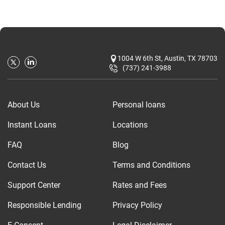
1004 W 6th St, Austin, TX 78703
(737) 241-3988
About Us
Personal loans
Instant Loans
Locations
FAQ
Blog
Contact Us
Terms and Conditions
Support Center
Rates and Fees
Responsible Lending
Privacy Policy