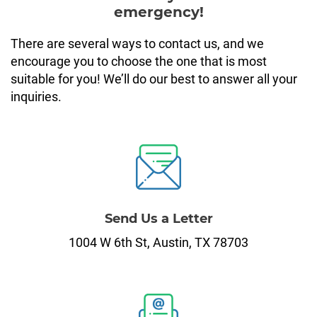
1,200 Dollar Loans
Payday Loans in Wisconsin
Interest Rate Calculator
emergency!
1,800 Dollar Loans
APR Calculator
There are several ways to contact us, and we
encourage you to choose the one that is most
suitable for you! We’ll do our best to answer all your
Loan Payment Calculator
inquiries.
Send Us a Letter
1004 W 6th St, Austin, TX 78703