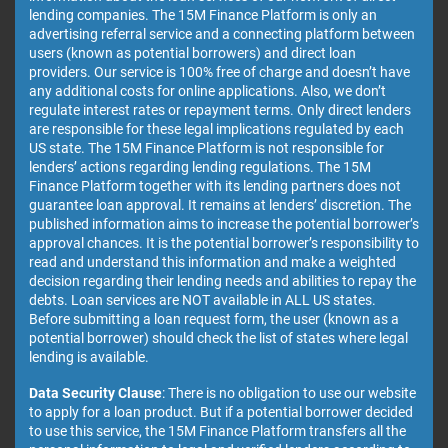
lending companies. The 15M Finance Platform is only an
advertising referral service and a connecting platform between
users (known as potential borrowers) and direct loan
providers. Our service is 100% free of charge and doesn’t have
any additional costs for online applications. Also, we don’t
regulate interest rates or repayment terms. Only direct lenders
are responsible for these legal implications regulated by each
US state. The 15M Finance Platform is not responsible for
lenders’ actions regarding lending regulations. The 15M
Finance Platform together with its lending partners does not
guarantee loan approval. It remains at lenders’ discretion. The
published information aims to increase the potential borrower’s
approval chances. It is the potential borrower’s responsibility to
read and understand this information and make a weighted
decision regarding their lending needs and abilities to repay the
debts. Loan services are NOT available in ALL US states.
Before submitting a loan request form, the user (known as a
potential borrower) should check the list of states where legal
lending is available.
Data Security Clause
: There is no obligation to use our website
to apply for a loan product. But if a potential borrower decided
to use this service, the 15M Finance Platform transfers all the