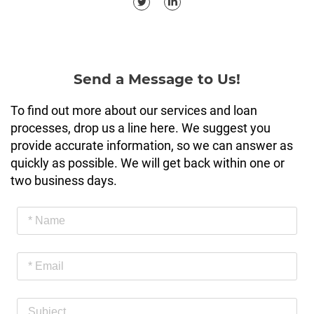
Send a Message to Us!
To find out more about our services and loan
processes, drop us a line here. We suggest you
provide accurate information, so we can answer as
quickly as possible. We will get back within one or
two business days.