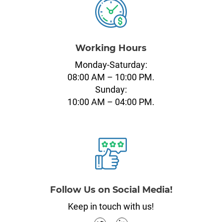
Working Hours
Monday-Saturday:
08:00 AM – 10:00 PM.
Sunday:
10:00 AM – 04:00 PM.
Follow Us on Social Media!
Keep in touch with us!