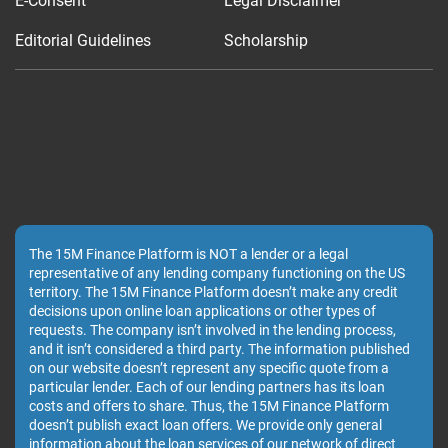
E-Consent
Legal Disclaimer
Editorial Guidelines
Scholarship
The 15M Finance Platform is NOT a lender or a legal
representative of any lending company functioning on the US
territory. The 15M Finance Platform doesn’t make any credit
decisions upon online loan applications or other types of
requests. The company isn’t involved in the lending process,
and it isn’t considered a third party. The information published
on our website doesn’t represent any specific quote from a
particular lender. Each of our lending partners has its loan
costs and offers to share. Thus, the 15M Finance Platform
doesn’t publish exact loan offers. We provide only general
information about the loan services of our network of direct