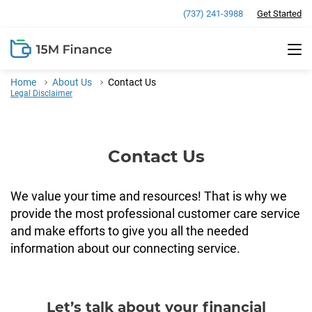
(737) 241-3988
Get Started
Payday Loans
Home
About Us
Contact Us
Weekend Loans
Installment Loans
Legal Disclaimer
Faxless Loans
Direct Lender Installment Loans
All Loans Online
Contact Us
Same-Day Deposit Loans
150 Dollar Loans
Loans Near Me
We value your time and resources! That is why we
350 Dollar Loans
Payday Loans in California
Financial Calculators
provide the most professional customer care service
and make efforts to give you all the needed
800 Dollar Loans
Payday Loans in Missouri
Payday Loan Calculator
information about our connecting service.
900 Dollar Loans
Payday Loans in Ohio
Personal Loan Calculator
Let’s talk about your financial